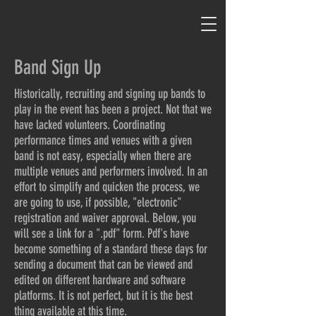
Band Sign Up
Historically, recruiting and signing up bands to
play in the event has been a project. Not that we
have lacked volunteers. Coordinating
performance times and venues with a given
band is not easy, especially when there are
multiple venues and performers involved. In an
effort to simplify and quicken the process, we
are going to use, if possible, "electronic"
registration and waiver approval. Below, you
will see a link for a ".pdf" form. Pdf's have
become something of a standard these days for
sending a document that can be viewed and
edited on different hardware and software
platforms. It is not perfect, but it is the best
thing available at this time.