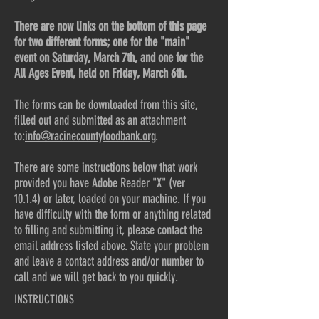
There are now links on the bottom of this page
for two different forms; one for the "main"
event on Saturday, March 7th, and one for the
All Ages Event, held on Friday, March 6th.
The forms can be downloaded from this site,
filled out and submitted as an attachment
to:
info@racinecountyfoodbank.org
.
There are some instructions below that work
provided you have Adobe Reader "X" (ver
10.1.4) or later, loaded on your machine. If you
have difficulty with the form or anything related
to filling and submitting it, please contact the
email address listed above. State your problem
and leave a contact address and/or number to
call and we will get back to you quickly.
INSTRUCTIONS