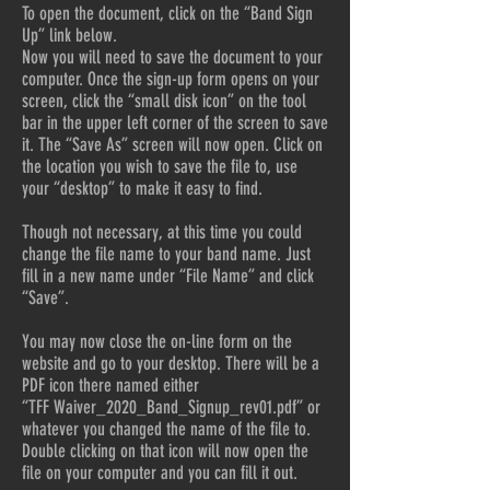
To open the document, click on the “Band Sign
Up” link below.
Now you will need to save the document to your
computer. Once the sign-up form opens on your
screen, click the “small disk icon” on the tool
bar in the upper left corner of the screen to save
it. The “Save As” screen will now open. Click on
the location you wish to save the file to, use
your “desktop” to make it easy to find.
Though not necessary, at this time you could
change the file name to your band name. Just
fill in a new name under “File Name” and click
“Save”.
You may now close the on-line form on the
website and go to your desktop. There will be a
PDF icon there named either
“TFF Waiver_2020_Band_Signup_rev01.pdf” or
whatever you changed the name of the file to.
Double clicking on that icon will now open the
file on your computer and you can fill it out.