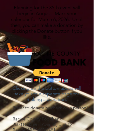
Planning for the 35th event will
begin in August. Mark your
calendar for March 6, 2026. Until
then, you can make a donation by
clicking the Donate button if you
like.
Clicking on the button above will
take you to a separate page for
making a donation.
Prefer to donate by check or in person?
Racine County Foodbank
2000 DeKoven Avenue, Unit #2
Racine WI
53403-2481