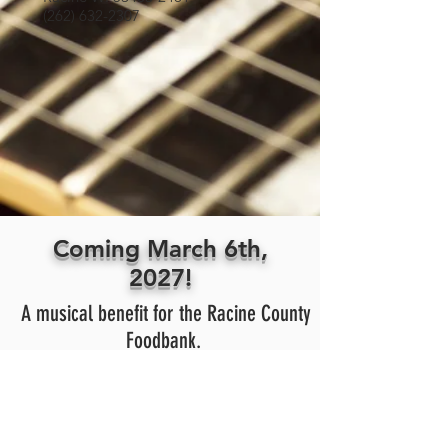
(262) 632-2307
Coming March 6th,
2027!
A musical benefit for the Racine County
Foodbank.