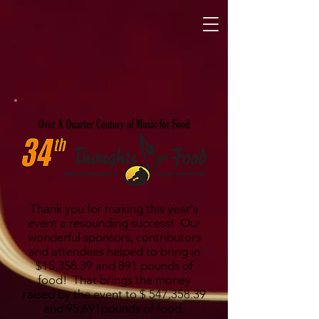
Thank you for making this year's
event a resounding success! Our
wonderful sponsors, contributors
and attendees helped to bring in
$15,358.39 and 891 pounds of
food! That brings the money
raised by the event to $ 547,358.39
and 95,691pounds of food.