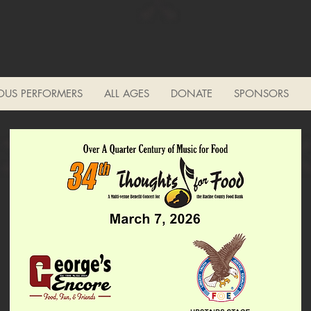
OUS PERFORMERS
ALL AGES
DONATE
SPONSORS