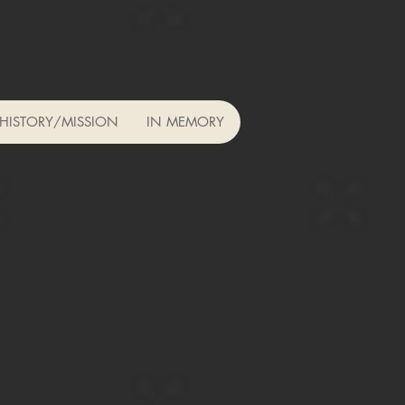
HISTORY/MISSION
IN MEMORY