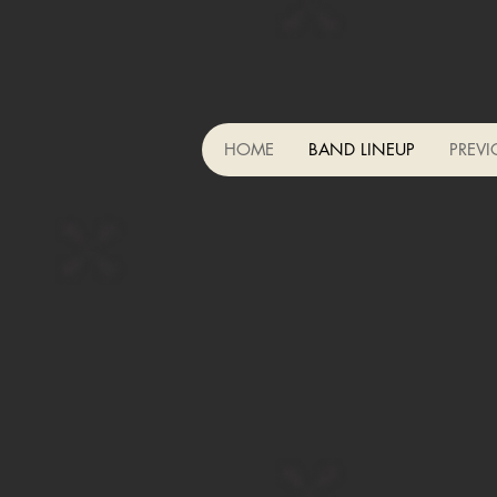
HOME
BAND LINEUP
PREVI